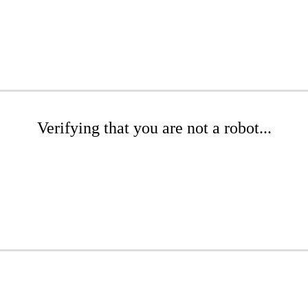
Verifying that you are not a robot...