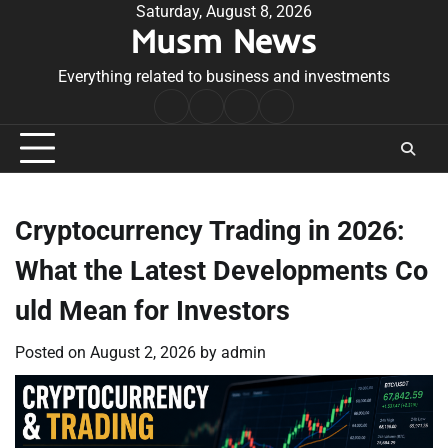
Skip
Saturday, August 8, 2026
Musm News
to
content
Everything related to business and investments
Home
Terms
Privacy
Contact
&
Policy
Us
Conditions
Cryptocurrency Trading in 2026:
What the Latest Developments Co
uld Mean for Investors
Posted on
August 2, 2026
by
admin