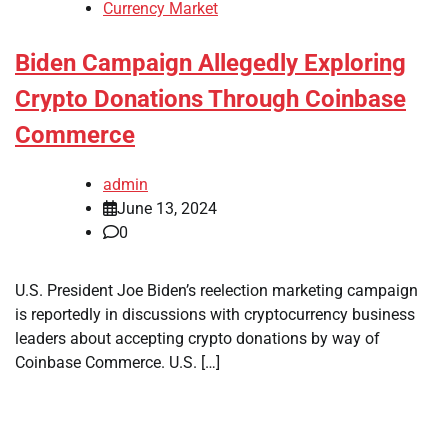
Currency Market
Biden Campaign Allegedly Exploring
Crypto Donations Through Coinbase
Commerce
admin
June 13, 2024
0
U.S. President Joe Biden’s reelection marketing campaign
is reportedly in discussions with cryptocurrency business
leaders about accepting crypto donations by way of
Coinbase Commerce. U.S. […]