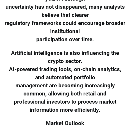
uncertainty has not disappeared, many analysts
believe that clearer
regulatory frameworks could encourage broader
institutional
participation over time.
Artificial intelligence is also influencing the
crypto sector.
AI-powered trading tools, on-chain analytics,
and automated portfolio
management are becoming increasingly
common, allowing both retail and
professional investors to process market
information more efficiently.
Market Outlook