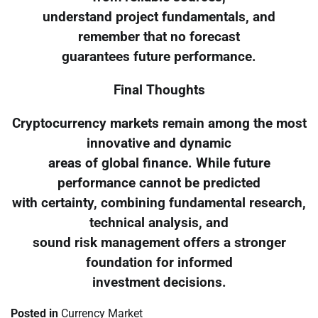
understand project fundamentals, and
remember that no forecast
guarantees future performance.
Final Thoughts
Cryptocurrency markets remain among the most
innovative and dynamic
areas of global finance. While future
performance cannot be predicted
with certainty, combining fundamental research,
technical analysis, and
sound risk management offers a stronger
foundation for informed
investment decisions.
Posted in
Currency Market