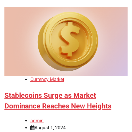
Currency Market
Stablecoins Surge as Market
Dominance Reaches New Heights
admin
August 1, 2024