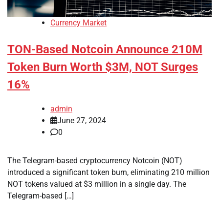
Currency Market
TON-Based Notcoin Announce 210M
Token Burn Worth $3M, NOT Surges
16%
admin
June 27, 2024
0
The Telegram-based cryptocurrency Notcoin (NOT)
introduced a significant token burn, eliminating 210 million
NOT tokens valued at $3 million in a single day. The
Telegram-based […]