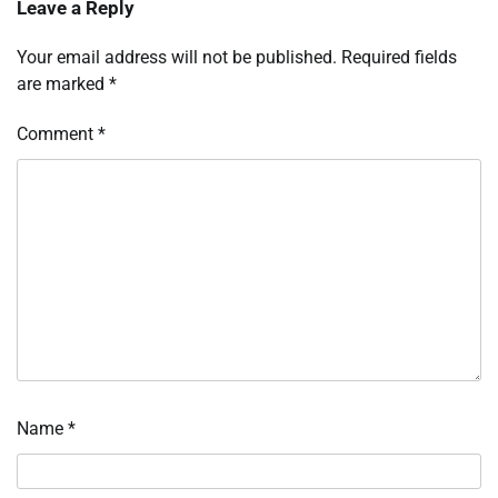
Leave a Reply
Your email address will not be published.
Required fields
are marked
*
Comment
*
Name
*