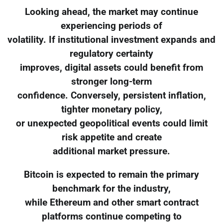
Looking ahead, the market may continue
experiencing periods of
volatility. If institutional investment expands and
regulatory certainty
improves, digital assets could benefit from
stronger long-term
confidence. Conversely, persistent inflation,
tighter monetary policy,
or unexpected geopolitical events could limit
risk appetite and create
additional market pressure.
Bitcoin is expected to remain the primary
benchmark for the industry,
while Ethereum and other smart contract
platforms continue competing to