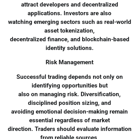
attract developers and decentralized
applications. Investors are also
watching emerging sectors such as real-world
asset tokenization,
decentralized finance, and blockchain-based
identity solutions.
Risk Management
Successful trading depends not only on
identifying opportunities but
also on managing risk. Diversification,
disciplined position sizing, and
avoiding emotional decision-making remain
essential regardless of market
direction. Traders should evaluate information
from reliable sources,