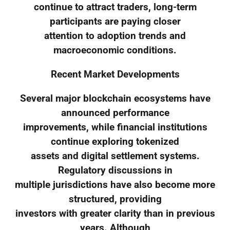
continue to attract traders, long-term
participants are paying closer
attention to adoption trends and
macroeconomic conditions.
Recent Market Developments
Several major blockchain ecosystems have
announced performance
improvements, while financial institutions
continue exploring tokenized
assets and digital settlement systems.
Regulatory discussions in
multiple jurisdictions have also become more
structured, providing
investors with greater clarity than in previous
years. Although