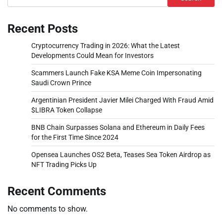
Recent Posts
Cryptocurrency Trading in 2026: What the Latest
Developments Could Mean for Investors
Scammers Launch Fake KSA Meme Coin Impersonating
Saudi Crown Prince
Argentinian President Javier Milei Charged With Fraud Amid
$LIBRA Token Collapse
BNB Chain Surpasses Solana and Ethereum in Daily Fees
for the First Time Since 2024
Opensea Launches OS2 Beta, Teases Sea Token Airdrop as
NFT Trading Picks Up
Recent Comments
No comments to show.