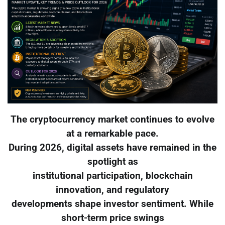
The cryptocurrency market continues to evolve
at a remarkable pace.
During 2026, digital assets have remained in the
spotlight as
institutional participation, blockchain
innovation, and regulatory
developments shape investor sentiment. While
short-term price swings