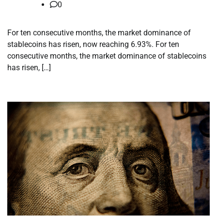
0
For ten consecutive months, the market dominance of
stablecoins has risen, now reaching 6.93%. For ten
consecutive months, the market dominance of stablecoins
has risen, […]