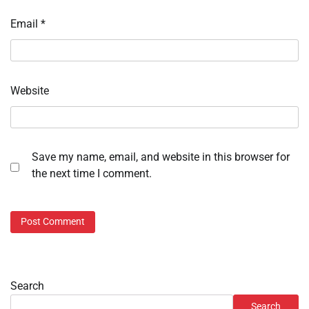
Email
*
Website
Save my name, email, and website in this browser for
the next time I comment.
Search
Search