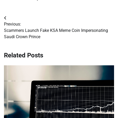
Post
Previous:
navigation
Scammers Launch Fake KSA Meme Coin Impersonating
Saudi Crown Prince
Related Posts