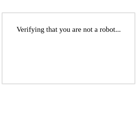
Verifying that you are not a robot...