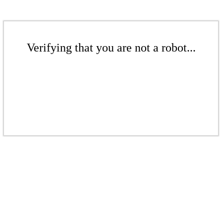
Verifying that you are not a robot...