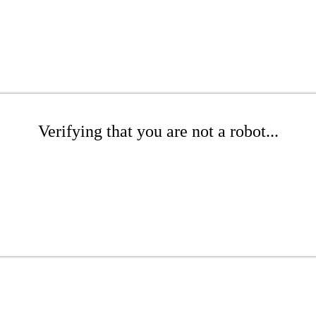
Verifying that you are not a robot...