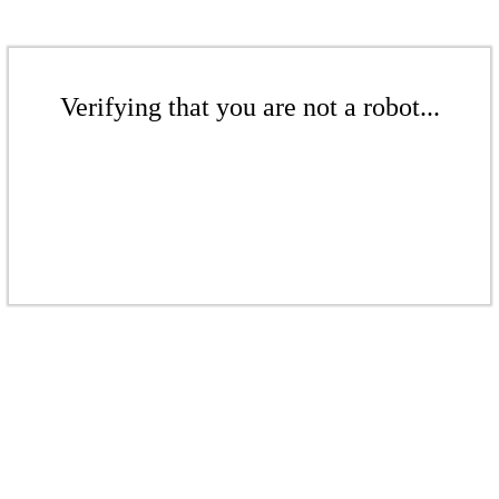
Verifying that you are not a robot...