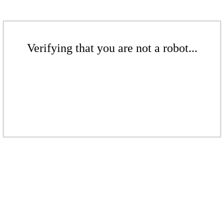
Verifying that you are not a robot...