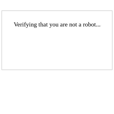
Verifying that you are not a robot...