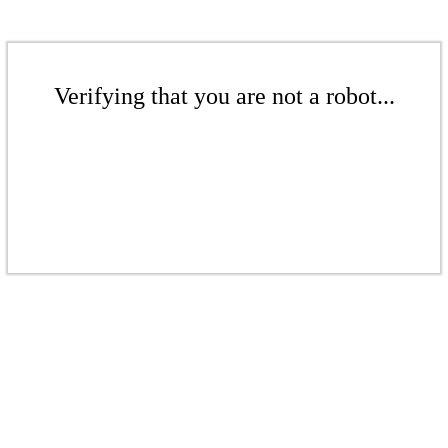
Verifying that you are not a robot...