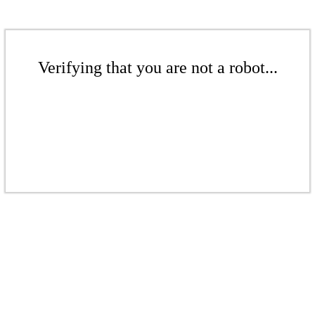
Verifying that you are not a robot...