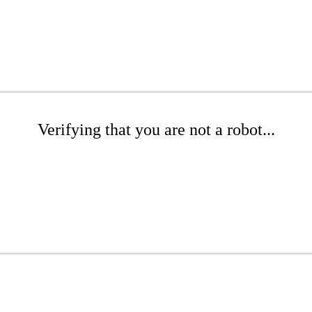
Verifying that you are not a robot...