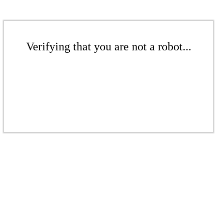
Verifying that you are not a robot...