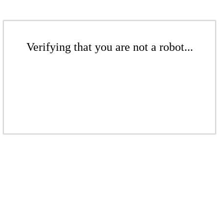
Verifying that you are not a robot...