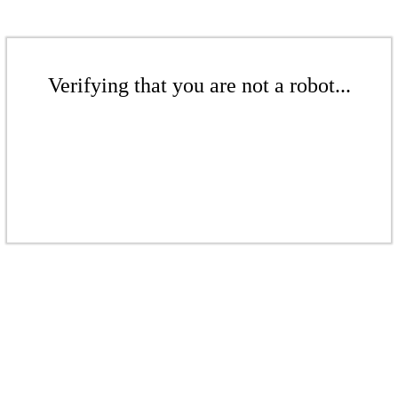
Verifying that you are not a robot...