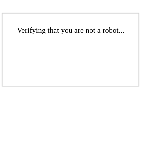
Verifying that you are not a robot...