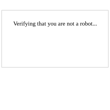
Verifying that you are not a robot...