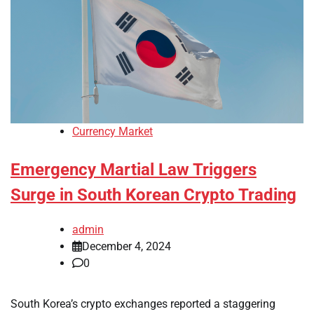
Currency Market
Emergency Martial Law Triggers
Surge in South Korean Crypto Trading
admin
December 4, 2024
0
South Korea’s crypto exchanges reported a staggering