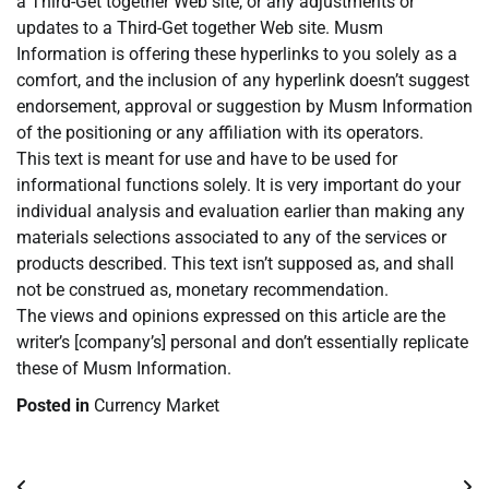
a Third-Get together Web site, or any adjustments or
updates to a Third-Get together Web site. Musm
Information is offering these hyperlinks to you solely as a
comfort, and the inclusion of any hyperlink doesn’t suggest
endorsement, approval or suggestion by Musm Information
of the positioning or any affiliation with its operators.
This text is meant for use and have to be used for
informational functions solely. It is very important do your
individual analysis and evaluation earlier than making any
materials selections associated to any of the services or
products described. This text isn’t supposed as, and shall
not be construed as, monetary recommendation.
The views and opinions expressed on this article are the
writer’s [company’s] personal and don’t essentially replicate
these of Musm Information.
Posted in
Currency Market