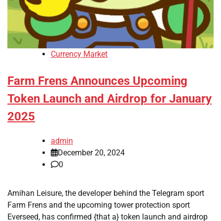
Currency Market
Farm Frens Announces Upcoming
Token Launch and Airdrop for January
2025
admin
December 20, 2024
0
Amihan Leisure, the developer behind the Telegram sport
Farm Frens and the upcoming tower protection sport
Everseed, has confirmed {that a} token launch and airdrop