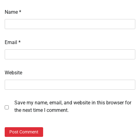
Name
*
Email
*
Website
Save my name, email, and website in this browser for
the next time I comment.