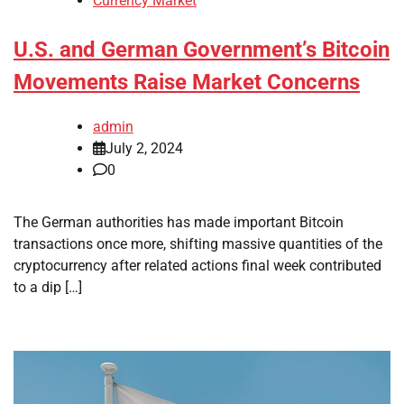
Currency Market
U.S. and German Government’s Bitcoin
Movements Raise Market Concerns
admin
July 2, 2024
0
The German authorities has made important Bitcoin
transactions once more, shifting massive quantities of the
cryptocurrency after related actions final week contributed
to a dip […]