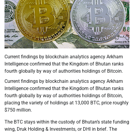
Current findings by blockchain analytics agency Arkham
Intelligence confirmed that the Kingdom of Bhutan ranks
fourth globally by way of authorities holdings of Bitcoin.
Current findings by blockchain analytics agency Arkham
Intelligence confirmed that the Kingdom of Bhutan ranks
fourth globally by way of authorities holdings of Bitcoin,
placing the variety of holdings at 13,000 BTC, price roughly
$750 million.
The BTC stays within the custody of Bhutan’s state funding
wing, Druk Holding & Investments, or DHI in brief. The