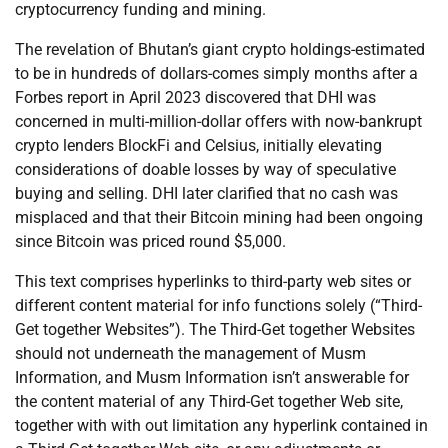
cryptocurrency funding and mining.
The revelation of Bhutan’s giant crypto holdings-estimated
to be in hundreds of dollars-comes simply months after a
Forbes report in April 2023 discovered that DHI was
concerned in multi-million-dollar offers with now-bankrupt
crypto lenders BlockFi and Celsius, initially elevating
considerations of doable losses by way of speculative
buying and selling. DHI later clarified that no cash was
misplaced and that their Bitcoin mining had been ongoing
since Bitcoin was priced round $5,000.
This text comprises hyperlinks to third-party web sites or
different content material for info functions solely (“Third-
Get together Websites”). The Third-Get together Websites
should not underneath the management of Musm
Information, and Musm Information isn’t answerable for
the content material of any Third-Get together Web site,
together with with out limitation any hyperlink contained in