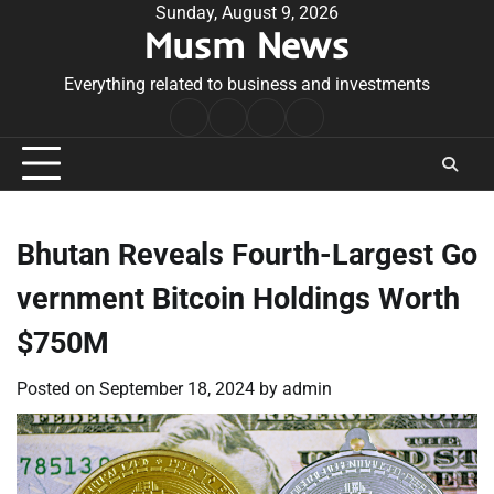
Skip
Sunday, August 9, 2026
Musm News
to
content
Everything related to business and investments
Home
Terms
Privacy
Contact
&
Policy
Us
Conditions
Bhutan Reveals Fourth-Largest Go
vernment Bitcoin Holdings Worth
$750M
Posted on
September 18, 2024
by
admin