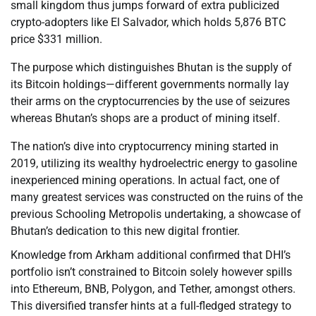
small kingdom thus jumps forward of extra publicized
crypto-adopters like El Salvador, which holds 5,876 BTC
price $331 million.
The purpose which distinguishes Bhutan is the supply of
its Bitcoin holdings—different governments normally lay
their arms on the cryptocurrencies by the use of seizures
whereas Bhutan’s shops are a product of mining itself.
The nation’s dive into cryptocurrency mining started in
2019, utilizing its wealthy hydroelectric energy to gasoline
inexperienced mining operations. In actual fact, one of
many greatest services was constructed on the ruins of the
previous Schooling Metropolis undertaking, a showcase of
Bhutan’s dedication to this new digital frontier.
Knowledge from Arkham additional confirmed that DHI’s
portfolio isn’t constrained to Bitcoin solely however spills
into Ethereum, BNB, Polygon, and Tether, amongst others.
This diversified transfer hints at a full-fledged strategy to