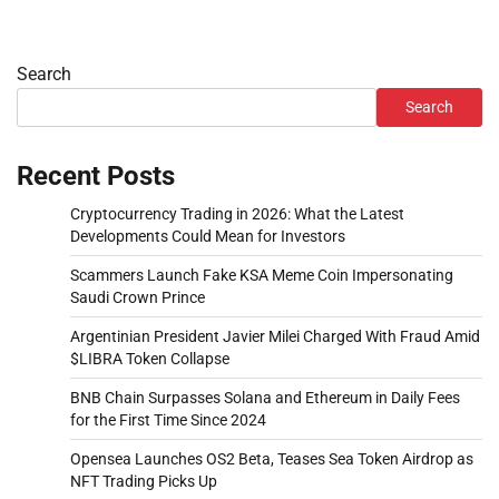
Search
Search
Recent Posts
Cryptocurrency Trading in 2026: What the Latest
Developments Could Mean for Investors
Scammers Launch Fake KSA Meme Coin Impersonating
Saudi Crown Prince
Argentinian President Javier Milei Charged With Fraud Amid
$LIBRA Token Collapse
BNB Chain Surpasses Solana and Ethereum in Daily Fees
for the First Time Since 2024
Opensea Launches OS2 Beta, Teases Sea Token Airdrop as
NFT Trading Picks Up