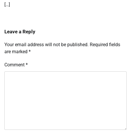
[…]
Leave a Reply
Your email address will not be published.
Required fields
are marked
*
Comment
*