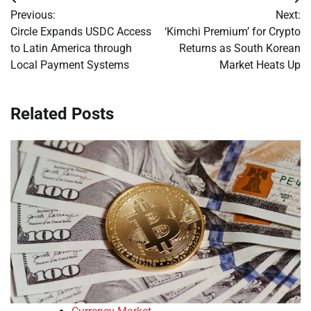
Post
Previous:
Next:
navigation
Circle Expands USDC Access
‘Kimchi Premium’ for Crypto
to Latin America through
Returns as South Korean
Local Payment Systems
Market Heats Up
Related Posts