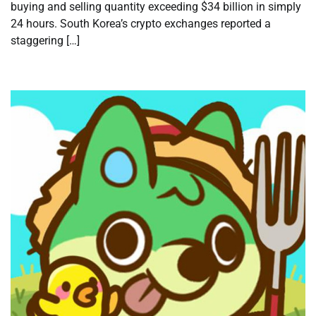
buying and selling quantity exceeding $34 billion in simply
24 hours. South Korea’s crypto exchanges reported a
staggering […]