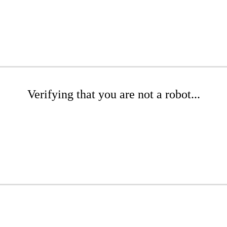
Verifying that you are not a robot...