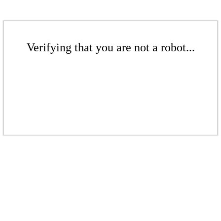
Verifying that you are not a robot...