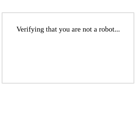
Verifying that you are not a robot...